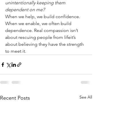
unintentionally keeping them 
dependent on me?
When we help, we build confidence. 
When we enable, we often build 
dependence. Real compassion isn’t 
about rescuing people from lifeit’s 
about believing they have the strength 
to meet it.
See All
Recent Posts