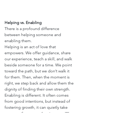
Helping vs. Enabling
There is a profound difference 
between helping someone and 
enabling them.
Helping is an act of love that 
empowers. We offer guidance, share 
our experience, teach a skill, and walk 
beside someone for a time. We point 
toward the path, but we don’t walk it 
for them. Then, when the moment is 
right, we step back and allow them the 
dignity of finding their own strength.
Enabling is different. It often comes 
from good intentions, but instead of 
fostering growth, it can quietly take 