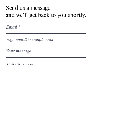
Send us a message
and we’ll get back to you shortly.
Email
Your message
Send
Join our inspired private
group of healers and