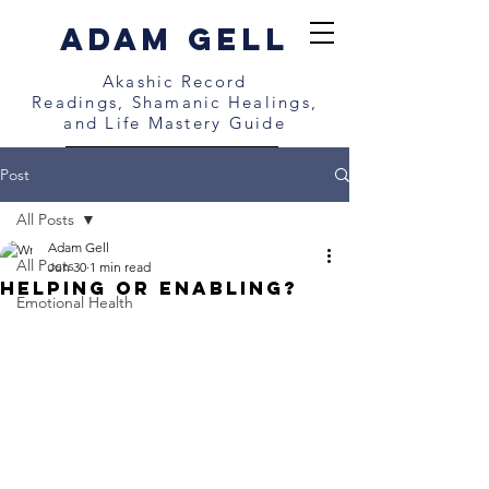
Adam gell
Akashic Record
Readings,
Shamanic Healings,
and
Life Mastery Guide
BOOK A FREE CALL NOW
Post
All Posts
Adam Gell
All Posts
Jun 30
1 min read
Helping or Enabling?
Emotional Health