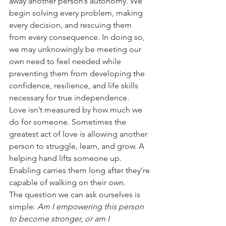
away another person’s autonomy. We 
begin solving every problem, making 
every decision, and rescuing them 
from every consequence. In doing so, 
we may unknowingly be meeting our 
own need to feel needed while 
preventing them from developing the 
confidence, resilience, and life skills 
necessary for true independence.
Love isn’t measured by how much we 
do for someone. Sometimes the 
greatest act of love is allowing another 
person to struggle, learn, and grow. A 
helping hand lifts someone up. 
Enabling carries them long after they’re 
capable of walking on their own.
The question we can ask ourselves is 
simple: 
Am I empowering this person 
to become stronger, or am I 